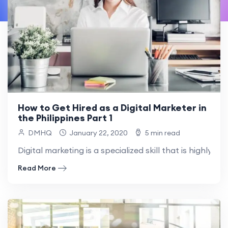
How to Get Hired as a Digital Marketer in
the Philippines Part 1
DMHQ
January 22, 2020
5 min read
Digital marketing is a specialized skill that is highly pri
Read More