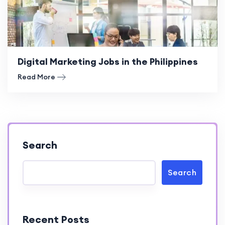
Digital Marketing Jobs in the Philippines
Read More
Search
Search
Recent Posts