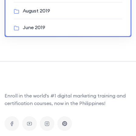
August 2019
June 2019
Enroll in the world's #1 digital marketing training and
certification courses, now in the Philippines!