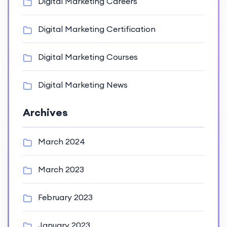
Digital Marketing Careers
Digital Marketing Certification
Digital Marketing Courses
Digital Marketing News
Archives
March 2024
March 2023
February 2023
January 2023