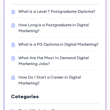
What is a Level 7 Postgraduate Diploma?
How Long is a Postgraduate in Digital
Marketing?
What is a PG Diploma in Digital Marketing?
What Are the Most In Demand Digital
Marketing Jobs?
How Do I Start a Career in Digital
Marketing?
Categories