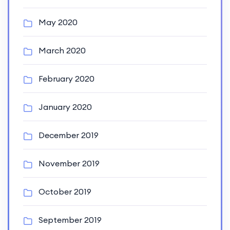
May 2020
March 2020
February 2020
January 2020
December 2019
November 2019
October 2019
September 2019