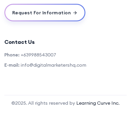
Request For Information
Contact Us
Phone:
+639988543007
E-mail:
info@digitalmarketershq.com
©2025. All rights reserved by
Learning Curve Inc.