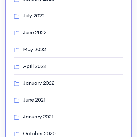
July 2022
June 2022
May 2022
April 2022
January 2022
June 2021
January 2021
October 2020