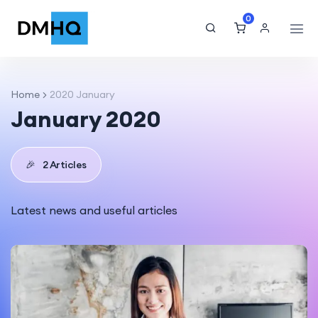
0
Home
2020 January
January 2020
🎉
2 Articles
Latest news and useful articles