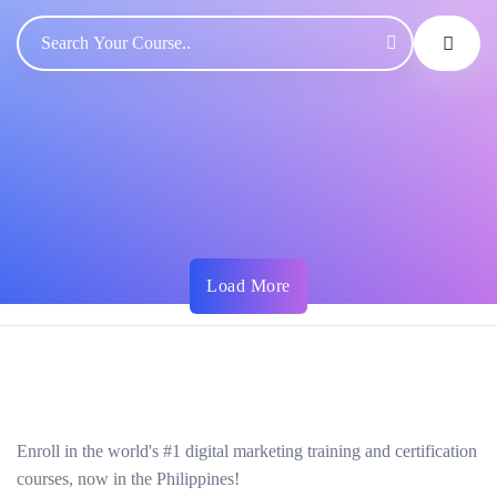
Load More
Enroll in the world's #1 digital marketing training and certification
courses, now in the Philippines!