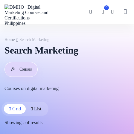
0
Home
Search Marketing
Search Marketing
🎉
Courses
Courses on digital marketing
Grid
List
Showing
-
of
results