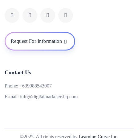
Request For Information
Contact Us
Phone:
+639988543007
E-mail:
info@digitalmarketershq.com
©2025. All rights reserved by
Learning Curve Inc.