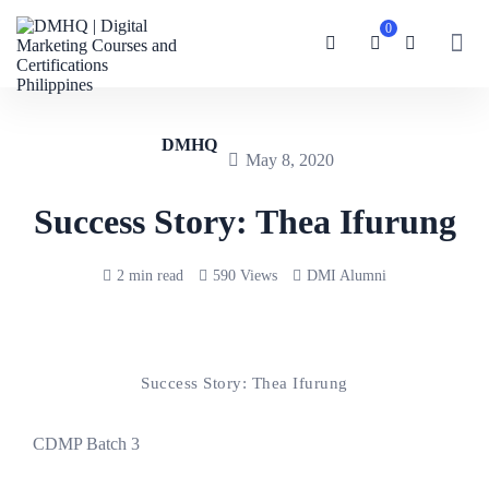
0
DMHQ
May 8, 2020
Success Story: Thea Ifurung
2 min read
590 Views
DMI Alumni
Success Story: Thea Ifurung
CDMP Batch 3