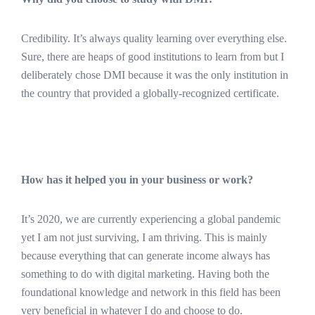
Credibility. It’s always quality learning over everything else.
Sure, there are heaps of good institutions to learn from but I
deliberately chose DMI because it was the only institution in
the country that provided a globally-recognized certificate.
How has it helped you in your business or work?
It’s 2020, we are currently experiencing a global pandemic
yet I am not just surviving, I am thriving. This is mainly
because everything that can generate income always has
something to do with digital marketing. Having both the
foundational knowledge and network in this field has been
very beneficial in whatever I do and choose to do.