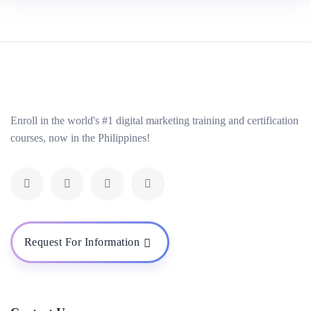
Enroll in the world's #1 digital marketing training and certification
courses, now in the Philippines!
Request For Information