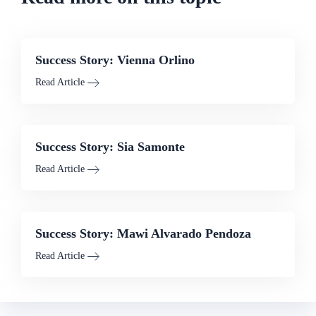
Success Story: Vienna Orlino
Read Article
Success Story: Sia Samonte
Read Article
Success Story: Mawi Alvarado Pendoza
Read Article