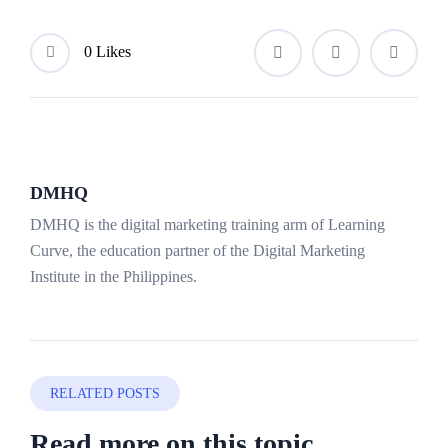
0 Likes
DMHQ
DMHQ is the digital marketing training arm of Learning
Curve, the education partner of the Digital Marketing
Institute in the Philippines.
RELATED POSTS
Read more on this topic