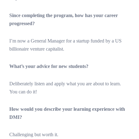
Since completing the program, how has your career
progressed?
I’m now a General Manager for a startup funded by a US
billionaire venture capitalist.
What’s your advice for new students?
Deliberately listen and apply what you are about to learn.
You can do it!
How would you describe your learning experience with
DMI?
Challenging but worth it.