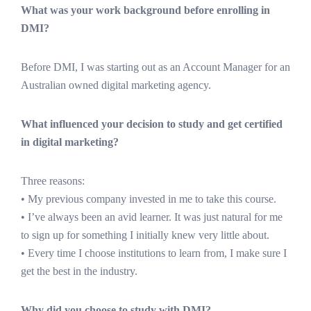
What was your work background before enrolling in
DMI?
Before DMI, I was starting out as an Account Manager for an
Australian owned digital marketing agency.
What influenced your decision to study and get certified
in digital marketing?
Three reasons:
• My previous company invested in me to take this course.
• I’ve always been an avid learner. It was just natural for me
to sign up for something I initially knew very little about.
• Every time I choose institutions to learn from, I make sure I
get the best in the industry.
Why did you choose to study with DMI?