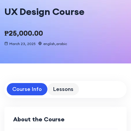
UX Design Course
₱
25,000.00
March 23, 2025
english,arabic
Course Info
Lessons
About the Course