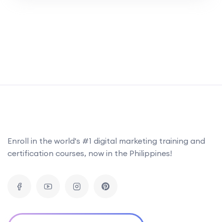
website content, mobile optimization, and
usability to boost overall performance. Learn
to create a robust SEO strategy and
continuously assess its effectiveness for
sustained success. This career-focused
interactive short course combines essential
reading, case studies, […]
Enroll in the world's #1 digital marketing training and
certification courses, now in the Philippines!