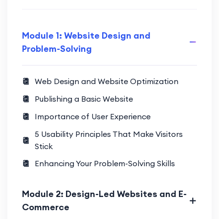
Module 1: Website Design and
Problem-Solving
Web Design and Website Optimization
Publishing a Basic Website
Importance of User Experience
5 Usability Principles That Make Visitors
Stick
Enhancing Your Problem-Solving Skills
Module 2: Design-Led Websites and E-
Commerce