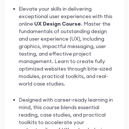
Elevate your skills in delivering
exceptional user experiences with this
online
UX Design Course
. Master the
fundamentals of outstanding design
and user experience (UX), including
graphics, impactful messaging, user
testing, and effective project
management. Learn to create fully
optimized websites through bite-sized
modules, practical toolkits, and real-
world case studies.
Designed with career-ready learning in
mind, this course blends essential
reading, case studies, and practical
toolkits to accelerate your