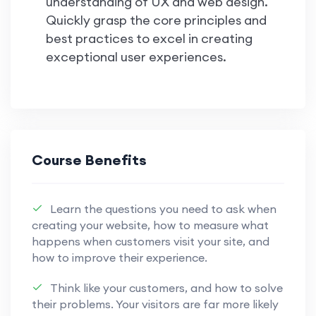
understanding of UX and web design.
Quickly grasp the core principles and
best practices to excel in creating
exceptional user experiences.
Course Benefits
Learn the questions you need to ask when
creating your website, how to measure what
happens when customers visit your site, and
how to improve their experience.
Think like your customers, and how to solve
their problems. Your visitors are far more likely