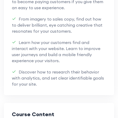
to become paying customers if you give them
an easy to use experience.
From imagery to sales copy, find out how
to deliver brilliant, eye catching creative that
resonates for your customers.
Learn how your customers find and
interact with your website. Learn to improve
user journeys and build a mobile friendly
experience your visitors.
Discover how to research their behavior
with analytics, and set clear identifiable goals
for your site.
Course Content