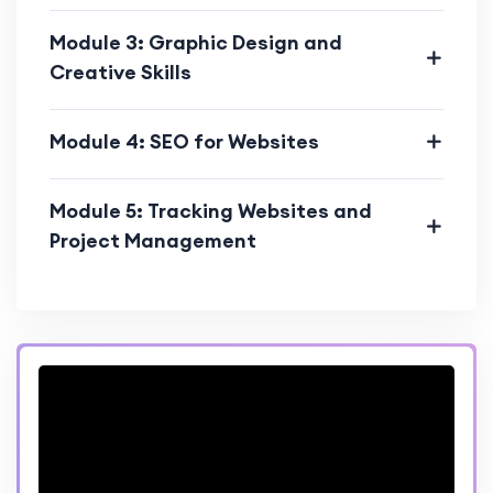
Module 3: Graphic Design and
Creative Skills
Module 4: SEO for Websites
Module 5: Tracking Websites and
Project Management