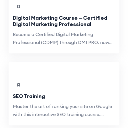
non-marketing teams aiming to enhance their
digital literacy and awareness. Centered on
Digital Marketing Course – Certified
career-ready learning, this course combines
Digital Marketing Professional
essential reading, case studies, […]
Become a Certified Digital Marketing
Professional (CDMP) through DMI PRO, now
on Syllabus Version 11. This Professional
Diploma in Digital Marketing from the Digital
Marketing Institute (DMI) is equivalent to Level
5 in the European Qualifications Framework, so
your credentials are recognized by European
universities and employers. Stay ahead in the
SEO Training
dynamic world of digital […]
Master the art of ranking your site on Google
with this interactive SEO training course.
Uncover the advantages of enhancing