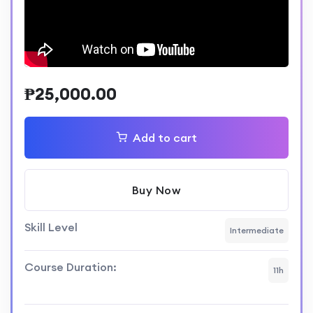
₱
25,000.00
Add to cart
Buy Now
Skill Level
Intermediate
Course Duration:
11h