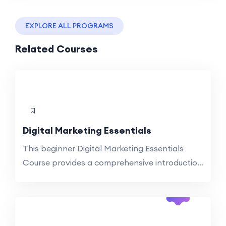
EXPLORE ALL PROGRAMS
Related Courses
Digital Marketing Essentials
This beginner Digital Marketing Essentials
Course provides a comprehensive introduction
to essential digital tools, technologies, and
-44%
their applications. Explore topics such as
Off
digital transformation, AI integration, social
media, and strategic digital planning. Ideal for