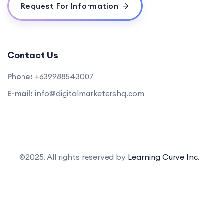
Request For Information
Contact Us
Phone:
+639988543007
E-mail:
info@digitalmarketershq.com
©2025. All rights reserved by
Learning Curve Inc.