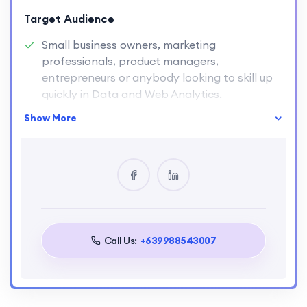
Target Audience
Small business owners, marketing
professionals, product managers,
entrepreneurs or anybody looking to skill up
quickly in Data and Web Analytics.
The bite-sized structure of the course is
Show More
specifically designed to fit around your
lifestyle and other commitments.
Call Us:
+639988543007