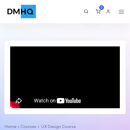
0
Home
Courses
UX Design Course