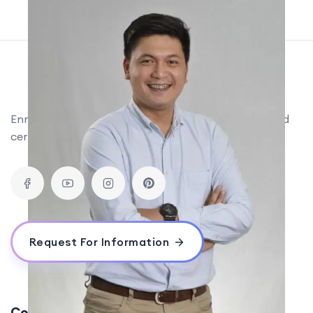
Enroll in the world's #1 digital marketing training and
certification courses, now in the Philippines!
Request For Information
Contact Us