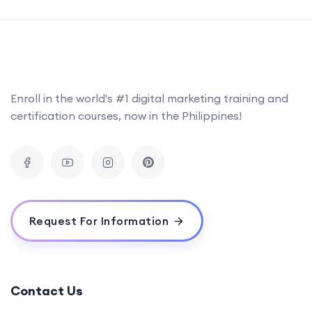
Enroll in the world's #1 digital marketing training and
certification courses, now in the Philippines!
Request For Information
Contact Us