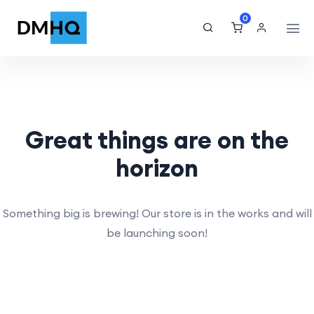
0
Great things are on the
horizon
Something big is brewing! Our store is in the works and will
be launching soon!