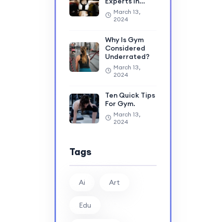
Experts In…
March 13,
2024
Why Is Gym
Considered
Underrated?
March 13,
2024
Ten Quick Tips
For Gym.
March 13,
2024
Tags
Ai
Art
Edu