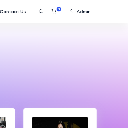
0
Contact Us
Admin