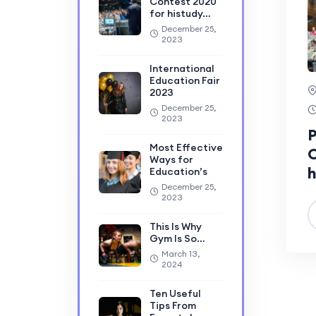
Contest 2020
for histudy…
December 25,
2023
International
Education Fair
2023
December 25,
2023
P
Most Effective
C
Ways for
h
Education’s
December 25,
2023
This Is Why
Gym Is So…
March 13,
2024
Ten Useful
Tips From