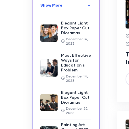
Show More
Elegant Light
Box Paper Cut
Dioramas
December 14,
2023
T
Most Effective
Ways for
I
Education’s
Problem
December 14,
2023
Elegant Light
Box Paper Cut
Dioramas
December 25,
2023
Painting Art