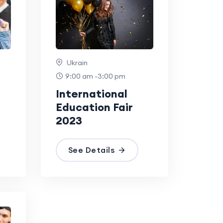
Ukrain
9:00 am -3:00 pm
International
Education Fair
2023
See Details