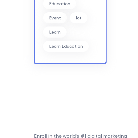
Education
Event
Ict
Learn
Learn Education
Enroll in the world's #1 digital marketing