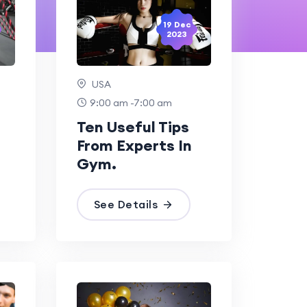
19 Dec
2023
USA
9:00 am -7:00 am
Ten Useful Tips
From Experts In
Gym.
See Details