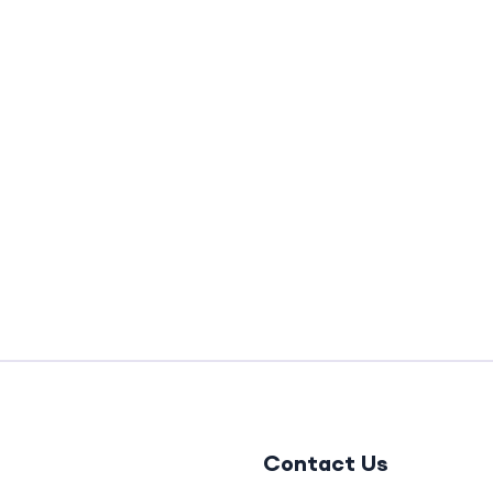
Contact Us