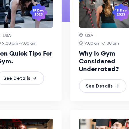
19 Dec
19 Dec
2023
2023
USA
USA
9:00 am -7:00 am
9:00 am -7:00 am
en Quick Tips For
Why Is Gym
Gym.
Considered
Underrated?
See Details
See Details