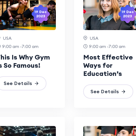
19 Dec
19 Dec
2023
2023
USA
USA
9:00 am -7:00 am
9:00 am -7:00 am
his Is Why Gym
Most Effective
s So Famous!
Ways for
Education’s
See Details
See Details