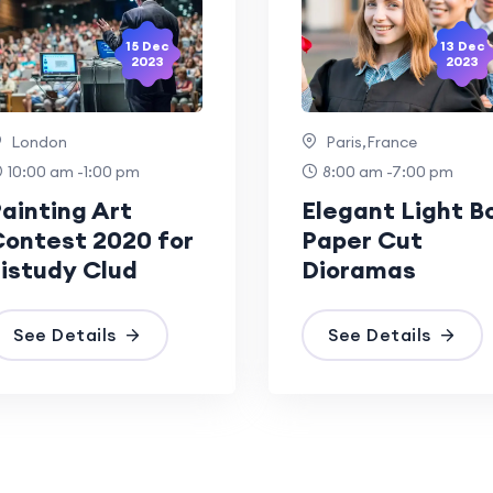
15 Dec
13 Dec
2023
2023
London
Paris,France
10:00 am -1:00 pm
8:00 am -7:00 pm
ainting Art
Elegant Light B
ontest 2020 for
Paper Cut
istudy Clud
Dioramas
See Details
See Details