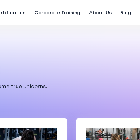
rtification
Corporate Training
About Us
Blog
ome true unicorns.