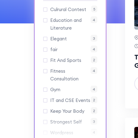
Culrural Contest
5
Education and
4
Literature
Elegant
3
fair
4
T
Fit And Sports
2
Fitness
4
Consultation
Gym
4
IT and CSE Events
2
Keep Your Body
2
Strongest Self
3
Wordpress
4