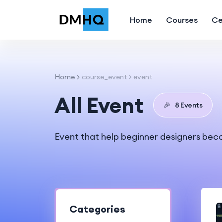
Home
Courses
Ce
Home
course_event > event
All Event
🎉
8 Events
Event that help beginner designers bec
Categories