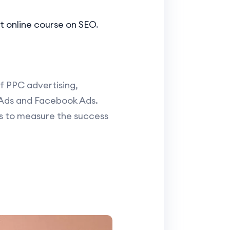
t online course on SEO
.
f PPC advertising,
 Ads and Facebook Ads.
cs to measure the success