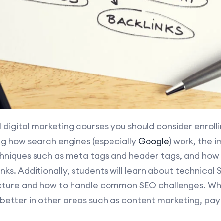
l digital marketing courses you should consider enrolli
ing how search engines (especially
Google
) work, the 
hniques such as meta tags and header tags, and how 
inks. Additionally, students will learn about technical
cture and how to handle common SEO challenges. Wha
 better in other areas such as content marketing, pay-