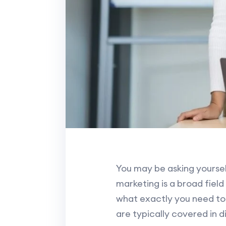
You may be asking yourself
marketing is a broad field
what exactly you need to 
are typically covered in d