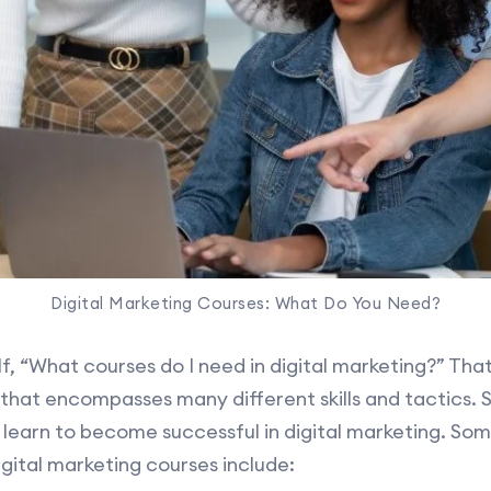
Digital Marketing Courses: What Do You Need?
, “What courses do I need in digital marketing?” That’s
 that encompasses many different skills and tactics. S
learn to become successful in digital marketing. Som
igital marketing courses include: