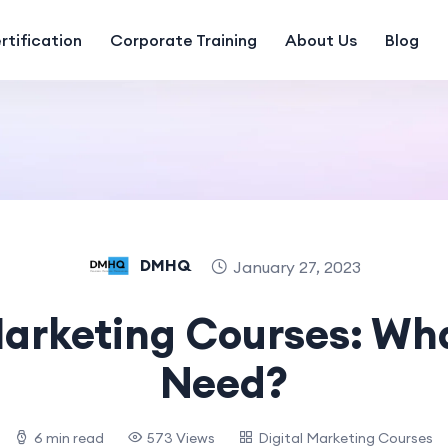
rtification
Corporate Training
About Us
Blog
DMHQ
January 27, 2023
Marketing Courses: Wh
Need?
6 min read
573 Views
Digital Marketing Courses