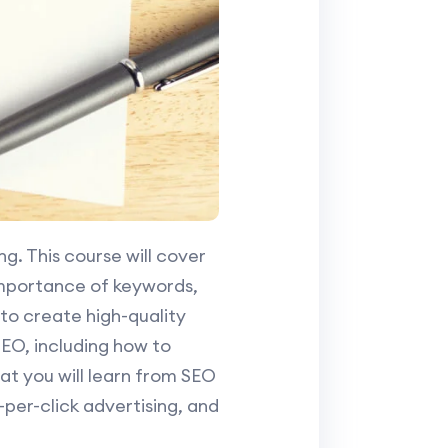
ng. This course will cover
importance of keywords,
to create high-quality
 SEO, including how to
t you will learn from SEO
per-click advertising, and