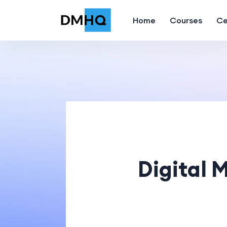
Home
Courses
Ce
Digital 