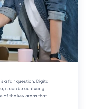
 a fair question. Digital
o, it can be confusing
e of the key areas that