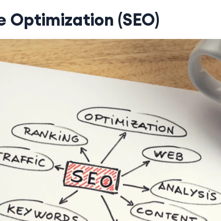
e Optimization (SEO)