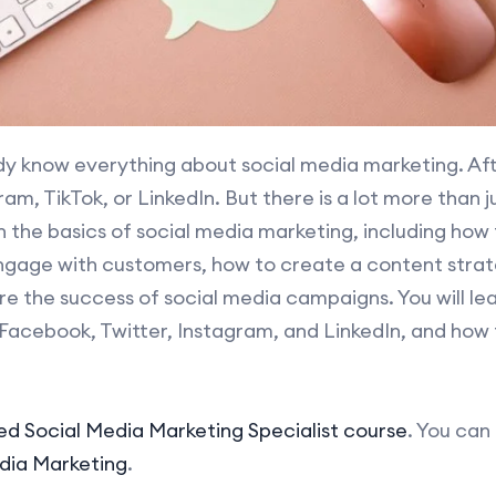
dy know everything about social media marketing. Afte
am, TikTok, or LinkedIn. But there is a lot more than 
rn the basics of social media marketing, including how
ngage with customers, how to create a content strate
e the success of social media campaigns. You will lea
Facebook, Twitter, Instagram, and LinkedIn, and how
ied Social Media Marketing Specialist course
. You can
edia Marketing
.