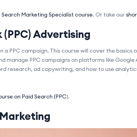
d Search Marketing Specialist course
. Or take our
shor
 (PPC) Advertising
un a PPC campaign. This course will cover the basics o
and manage PPC campaigns on platforms like Google
ord research, ad copywriting, and how to use analyti
course on Paid Search (PPC
).
 Marketing