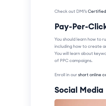
Check out DMI’s
Certifie
Pay-Per-Click
You should learn how to r
including how to create 
You will learn about keyw
of PPC campaigns.
Enroll in our
short online 
Social Media