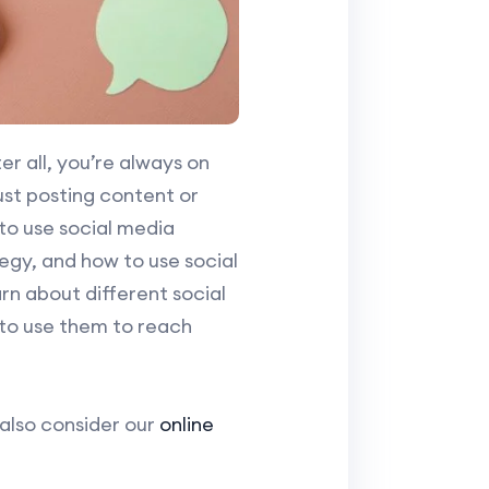
r all, you’re always on
just posting content or
 to use social media
gy, and how to use social
rn about different social
 to use them to reach
 also consider our
online