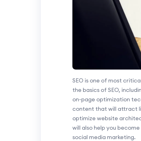
SEO is one of most critica
the basics of SEO, includ
on-page optimization tec
content that will attract l
optimize website archite
will also help you become
social media marketing.