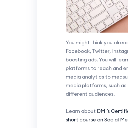
You might think you alrea
Facebook, Twitter, Instagr
boosting ads. You will lea
platforms to reach and e
media analytics to measur
media platforms, such as 
different audiences.
Learn about
DMI’s Certif
short course on Social M