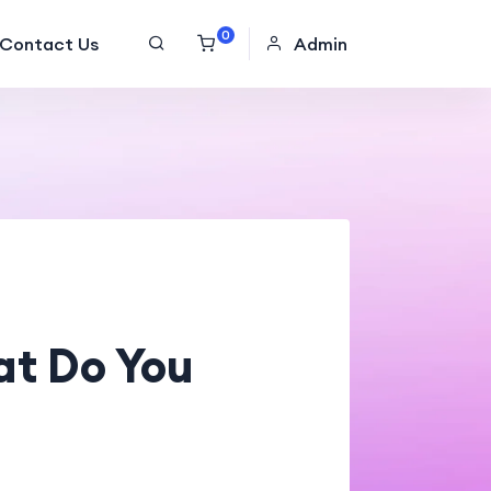
0
Contact Us
Admin
at Do You