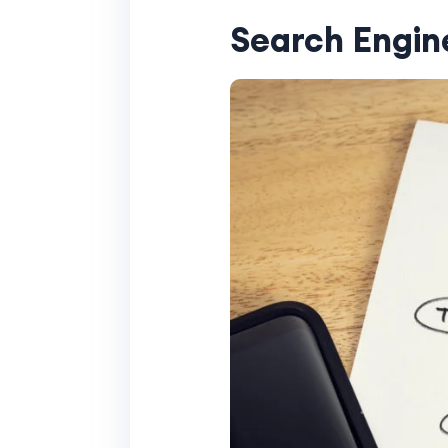
Search Engin