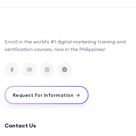
Enroll in the world's #1 digital marketing training and
certification courses, now in the Philippines!
Request For Information
Contact Us