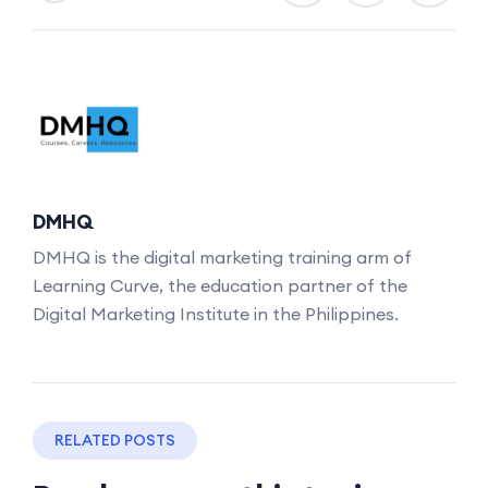
DMHQ
DMHQ is the digital marketing training arm of
Learning Curve, the education partner of the
Digital Marketing Institute in the Philippines.
RELATED POSTS