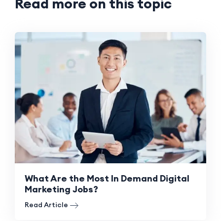
Read more on this topic
What Are the Most In Demand Digital
Marketing Jobs?
Read Article