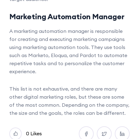
Marketing Automation Manager
A marketing automation manager is responsible
for creating and executing marketing campaigns
using marketing automation tools. They use tools
such as Marketo, Eloqua, and Pardot to automate
repetitive tasks and to personalize the customer
experience.
This list is not exhaustive, and there are many
other digital marketing roles, but these are some
of the most common. Depending on the company,
the size and the goals, the roles can be different.
0 Likes