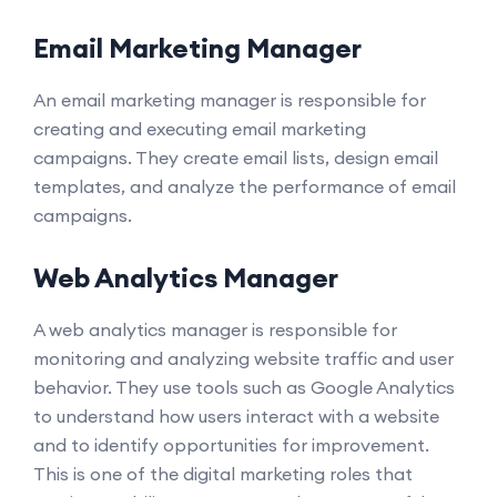
Email Marketing Manager
An email marketing manager is responsible for
creating and executing email marketing
campaigns. They create email lists, design email
templates, and analyze the performance of email
campaigns.
Web Analytics Manager
A web analytics manager is responsible for
monitoring and analyzing website traffic and user
behavior. They use tools such as Google Analytics
to understand how users interact with a website
and to identify opportunities for improvement.
This is one of the digital marketing roles that