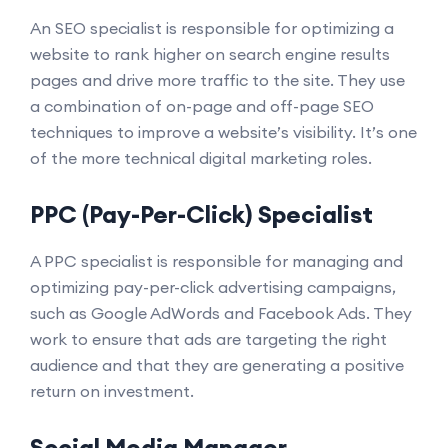
An SEO specialist is responsible for optimizing a
website to rank higher on search engine results
pages and drive more traffic to the site. They use
a combination of on-page and off-page SEO
techniques to improve a website’s visibility. It’s one
of the more technical digital marketing roles.
PPC (Pay-Per-Click) Specialist
A PPC specialist is responsible for managing and
optimizing pay-per-click advertising campaigns,
such as Google AdWords and Facebook Ads. They
work to ensure that ads are targeting the right
audience and that they are generating a positive
return on investment.
Social Media Manager