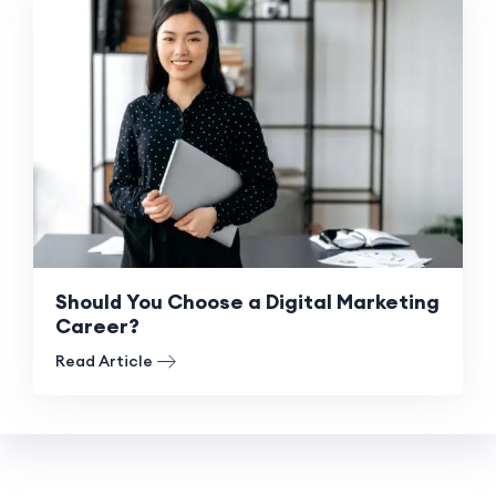
Should You Choose a Digital Marketing
Career?
Read Article