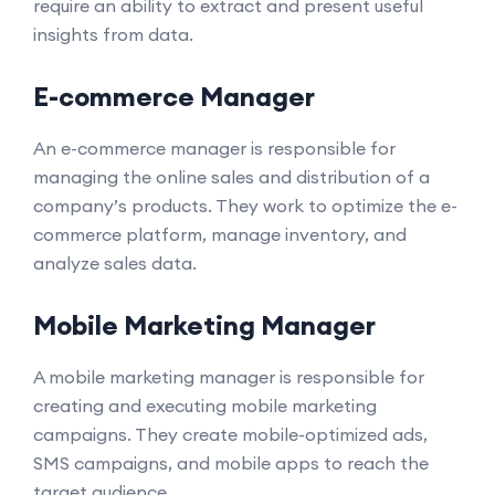
require an ability to extract and present useful
insights from data.
E-commerce Manager
An e-commerce manager is responsible for
managing the online sales and distribution of a
company’s products. They work to optimize the e-
commerce platform, manage inventory, and
analyze sales data.
Mobile Marketing Manager
A mobile marketing manager is responsible for
creating and executing mobile marketing
campaigns. They create mobile-optimized ads,
SMS campaigns, and mobile apps to reach the
target audience.