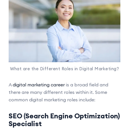
What are the Different Roles in Digital Marketing?
A
digital marketing career
is a broad field and
there are many different roles within it. Some
common digital marketing roles include:
SEO (Search Engine Optimization)
Specialist