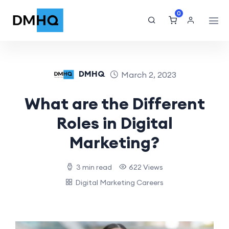
0
DMHQ
March 2, 2023
What are the Different
Roles in Digital
Marketing?
3 min read
622 Views
Digital Marketing Careers