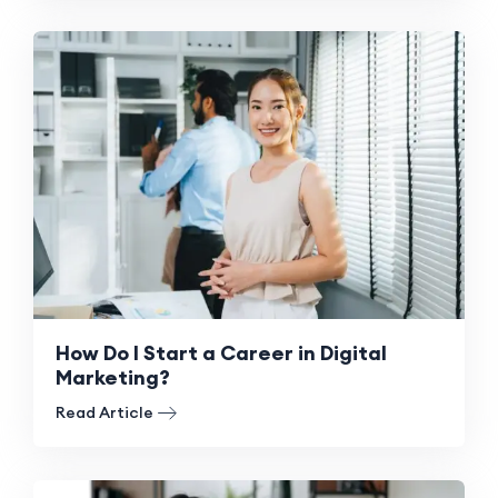
How Do I Start a Career in Digital
Marketing?
Read Article