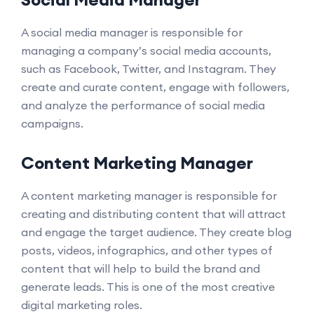
A social media manager is responsible for
managing a company’s social media accounts,
such as Facebook, Twitter, and Instagram. They
create and curate content, engage with followers,
and analyze the performance of social media
campaigns.
Content Marketing Manager
A content marketing manager is responsible for
creating and distributing content that will attract
and engage the target audience. They create blog
posts, videos, infographics, and other types of
content that will help to build the brand and
generate leads. This is one of the most creative
digital marketing roles.