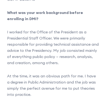
What was your work background before
enrolling in DMI?
I worked for the Office of the President as a
Presidential Staff Officer. We were primarily
responsible for providing technical assistance and
advice to the Presidency. My job consisted mainly
of everything public policy — research, analysis,
and creation, among others.
At the time, it was an obvious path for me. I have
a degree in Public Administration and the job was
simply the perfect avenue for me to put theories
into practice.