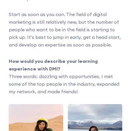
Start as soon as you can. The field of digital
marketing is still relatively new, but the number of
people who want to be in the field is starting to
pick up. It’s best to jump in early, get a head start,
and develop an expertise as soon as possible.
How would you describe your learning
experience with DMI?
Three words: dazzling with opportunities. I met
some of the top people in the industry, expanded
my network, and made friends!