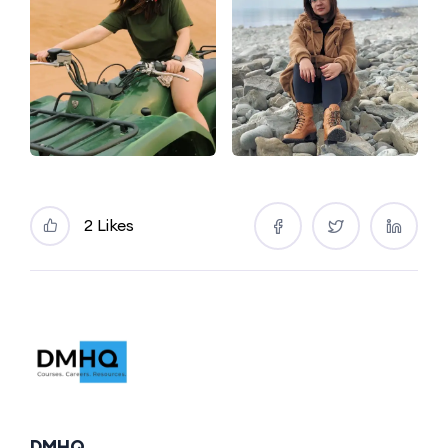
2 Likes
DMHQ