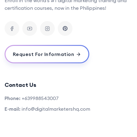
Enroll in the world's #1 digital marketing training and
certification courses, now in the Philippines!
Request For Information
Contact Us
Phone:
+639988543007
E-mail:
info@digitalmarketershq.com