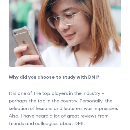
Why did you choose to study with DMI?
It is one of the top players in the industry —
perhaps the top in the country. Personally, the
selection of lessons and lecturers was impressive.
Also, I have heard a lot of great reviews from
friends and colleagues about DMI.