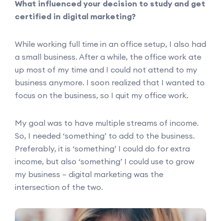
What influenced your decision to study and get
certified in digital marketing?
While working full time in an office setup, I also had
a small business. After a while, the office work ate
up most of my time and I could not attend to my
business anymore. I soon realized that I wanted to
focus on the business, so I quit my office work.
My goal was to have multiple streams of income.
So, I needed ‘something’ to add to the business.
Preferably, it is ‘something’ I could do for extra
income, but also ‘something’ I could use to grow
my business – digital marketing was the
intersection of the two.