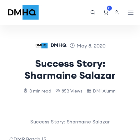
0
DMHQ
May 8, 2020
Success Story:
Sharmaine Salazar
3 min read
853 Views
DMI Alumni
Success Story: Sharmaine Salazar
CDMP Batch 15