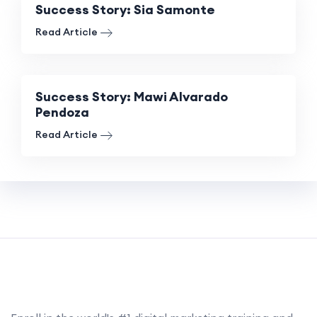
Success Story: Sia Samonte
Read Article
Success Story: Mawi Alvarado
Pendoza
Read Article