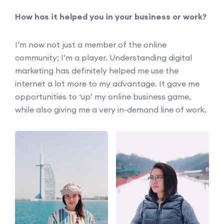
How has it helped you in your business or work?
I’m now not just a member of the online
community; I’m a player. Understanding digital
marketing has definitely helped me use the
internet a lot more to my advantage. It gave me
opportunities to ‘up’ my online business game,
while also giving me a very in-demand line of work.