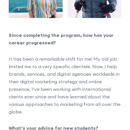
Since completing the program, how has your
career progressed?
It has been a remarkable shift for me! My old job
limited me to a very specific clientele. Now, I help
brands, services, and digital agencies worldwide in
their digital marketing strategy and online
presence. I’ve been working with international
clients ever since and have learned about the
various approaches to marketing from all over the
globe.
What’s your advice for new students?