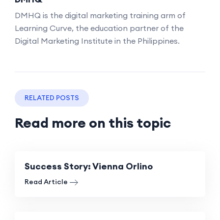
DMHQ is the digital marketing training arm of
Learning Curve, the education partner of the
Digital Marketing Institute in the Philippines.
RELATED POSTS
Read more on this topic
Success Story: Vienna Orlino
Read Article